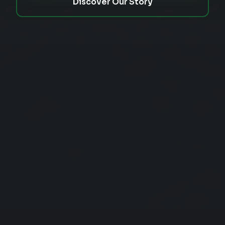
Discover Our Story