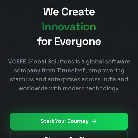
We Create
Innovation
for Everyone
VCEFE Global Solutions is a global software
company from Tirunelveli, empowering
startups and enterprises across India and
worldwide with modern technology.
Start Your Journey