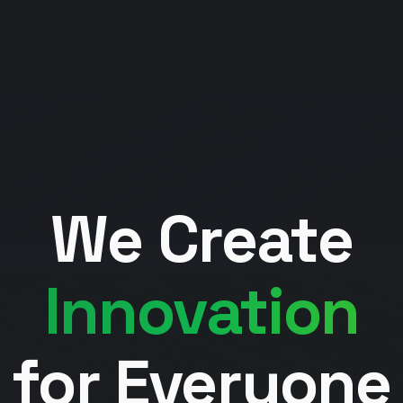
We Create
Innovation
for Everyone