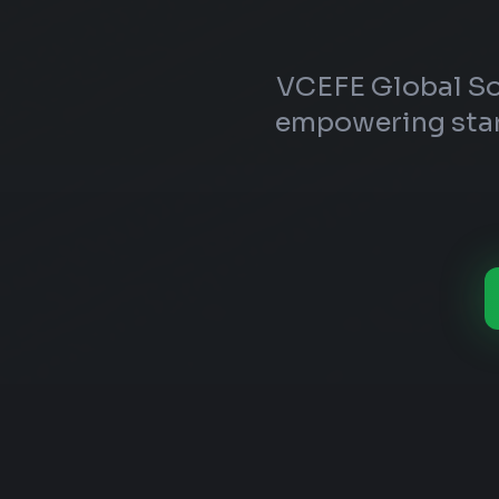
VCEFE Global Sol
empowering star