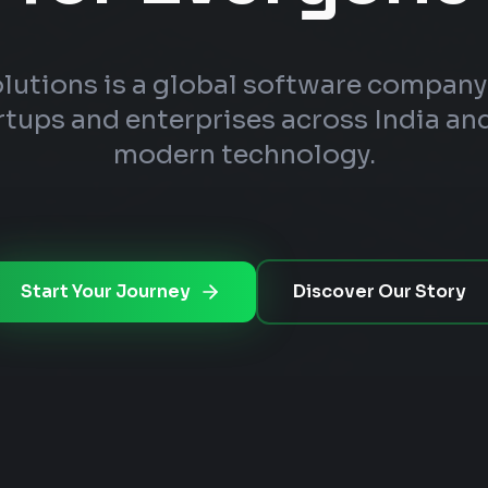
utions is a global software company 
tups and enterprises across India an
modern technology.
Start Your Journey
Discover Our Story