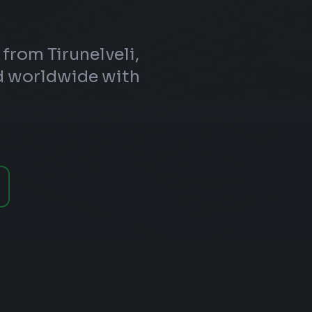
from Tirunelveli,
d worldwide with