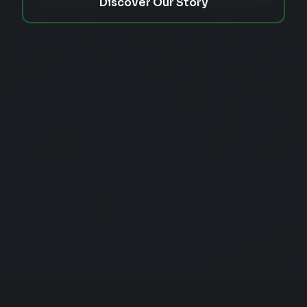
Discover Our Story