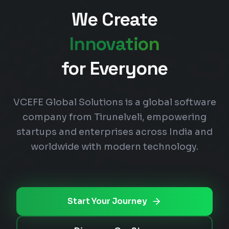
We Create
Innovation
for Everyone
VCEFE Global Solutions is a global software
company from Tirunelveli, empowering
startups and enterprises across India and
worldwide with modern technology.
Start Your Journey