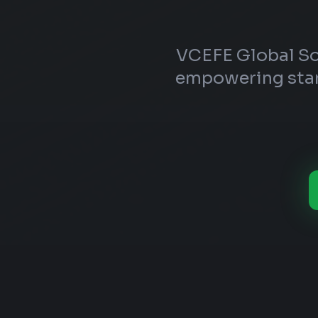
VCEFE Global Sol
empowering star