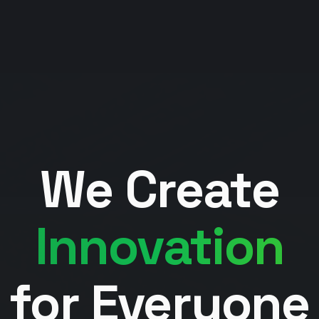
We Create
Innovation
for Everyone