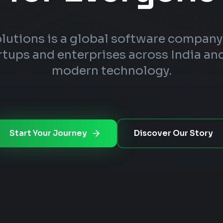
utions is a global software company 
tups and enterprises across India an
modern technology.
Start Your Journey
Discover Our Story