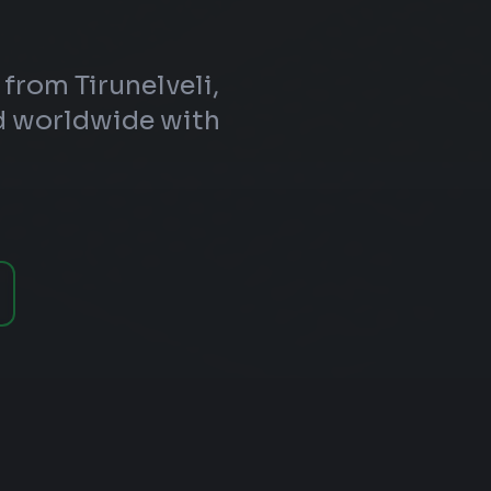
from Tirunelveli,
d worldwide with